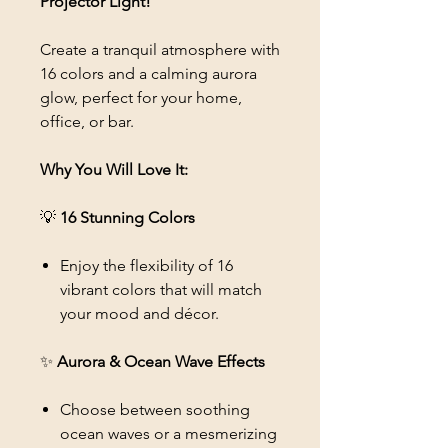
Projector Light!
Create a tranquil atmosphere with
16 colors and a calming aurora
glow, perfect for your home,
office, or bar.
Why You Will Love It:
💡
16 Stunning Colors
Enjoy the flexibility of 16
vibrant colors that will match
your mood and décor.
✨
Aurora & Ocean Wave Effects
Choose between soothing
ocean waves or a mesmerizing