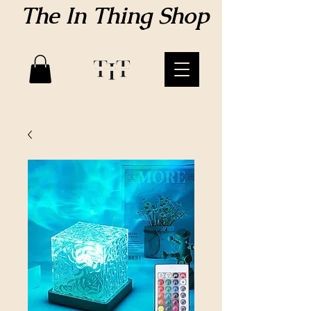
The In Thing Shop