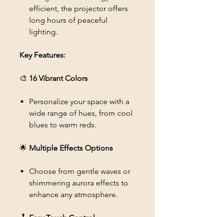
efficient, the projector offers
long hours of peaceful
lighting.
Key Features:
🎨
16 Vibrant Colors
Personalize your space with a
wide range of hues, from cool
blues to warm reds.
🌟
Multiple Effects Options
Choose from gentle waves or
shimmering aurora effects to
enhance any atmosphere.