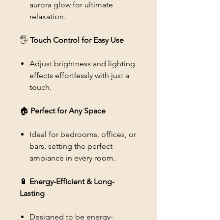
aurora glow for ultimate
relaxation.
🖐
Touch Control for Easy Use
Adjust brightness and lighting
effects effortlessly with just a
touch.
🏠
Perfect for Any Space
Ideal for bedrooms, offices, or
bars, setting the perfect
ambiance in every room.
🔋
Energy-Efficient & Long-
Lasting
Designed to be energy-