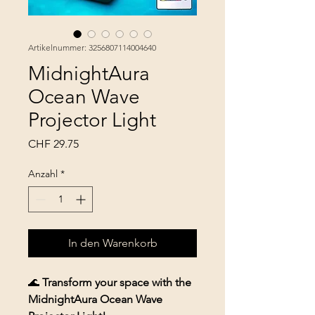
Artikelnummer: 3256807114004640
MidnightAura
Ocean Wave
Projector Light
Preis
CHF 29.75
Anzahl
*
In den Warenkorb
🌊
Transform your space with the
MidnightAura Ocean Wave