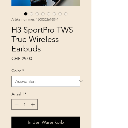
Artikelnummer: 1600202618044
H3 SportPro TWS
True Wireless
Earbuds
Preis
CHF 29.00
Color
*
Anzahl
*
In den Warenkorb