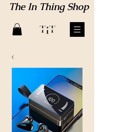
The In Thing Shop