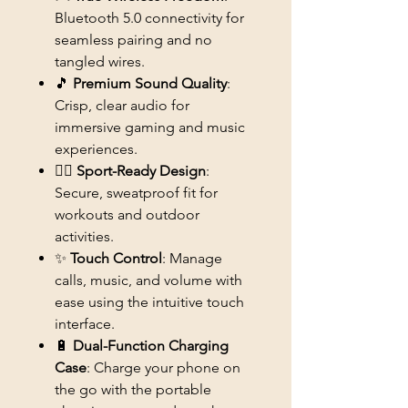
Bluetooth 5.0 connectivity for
seamless pairing and no
tangled wires.
🎵
Premium Sound Quality
:
Crisp, clear audio for
immersive gaming and music
experiences.
🏃‍♂️
Sport-Ready Design
:
Secure, sweatproof fit for
workouts and outdoor
activities.
✨
Touch Control
: Manage
calls, music, and volume with
ease using the intuitive touch
interface.
🔋
Dual-Function Charging
Case
: Charge your phone on
the go with the portable