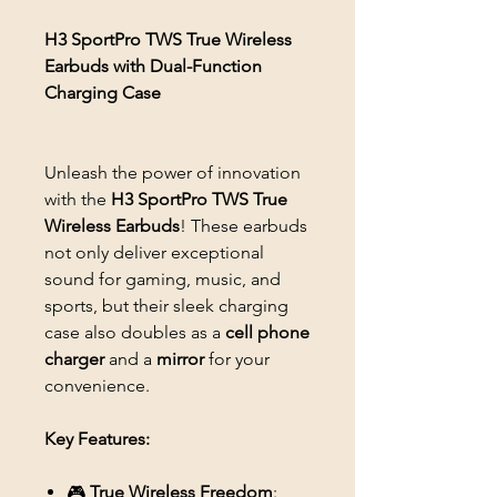
H3 SportPro TWS True Wireless
Earbuds with Dual-Function
Charging Case
Unleash the power of innovation
with the
H3 SportPro TWS True
Wireless Earbuds
! These earbuds
not only deliver exceptional
sound for gaming, music, and
sports, but their sleek charging
case also doubles as a
cell phone
charger
and a
mirror
for your
convenience.
Key Features:
🎮
True Wireless Freedom
: