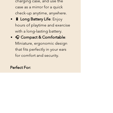
charging case, and use the
case as a mirror for a quick
check-up anytime, anywhere.
🔋
Long Battery Life
: Enjoy
hours of playtime and exercise
with a long-lasting battery.
🎧
Compact & Comfortable
:
Miniature, ergonomic design
that fits perfectly in your ears
for comfort and security.
Perfect For:
🕹️ Gamers who need crystal-
clear sound with no wires
🎶 Music lovers who enjoy
high-quality, wireless audio
🏋️‍♂️ Fitness enthusiasts who
need sweatproof, secure