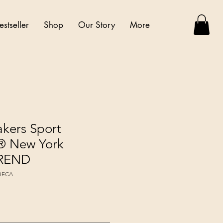
estseller
Shop
Our Story
More
akers Sport
 New York
TREND
IBECA