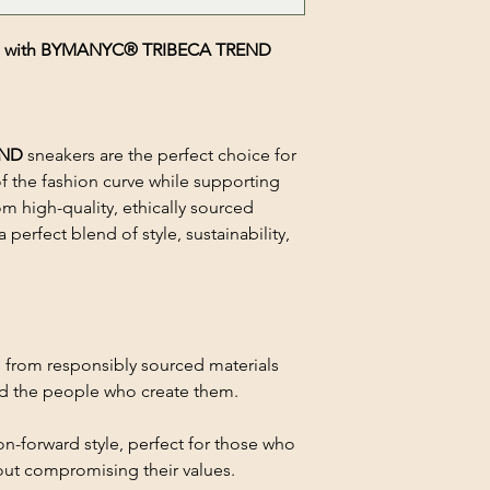
hion with BYMANYC® TRIBECA TREND
END
sneakers are the perfect choice for
f the fashion curve while supporting
m high-quality, ethically sourced
 perfect blend of style, sustainability,
 from responsibly sourced materials
nd the people who create them.
on-forward style, perfect for those who
out compromising their values.