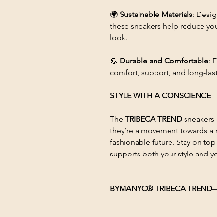
🌍
Sustainable Materials
: Desi
these sneakers help reduce you
look.
💪
Durable and Comfortable
: 
comfort, support, and long-last
STYLE WITH A CONSCIENCE
The
TRIBECA TREND
sneakers 
they’re a movement towards a m
fashionable future. Stay on top
supports both your style and yo
BYMANYC® TRIBECA TREND—Whe