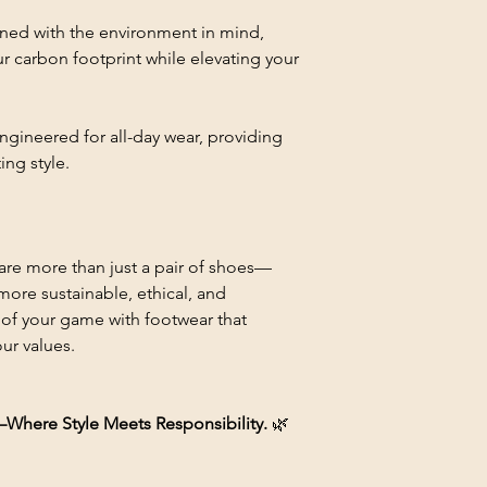
gned with the environment in mind,
r carbon footprint while elevating your
Engineered for all-day wear, providing
ing style.
are more than just a pair of shoes—
ore sustainable, ethical, and
 of your game with footwear that
ur values.
re Style Meets Responsibility.
🌿