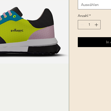
Auswählen
Anzahl
*
In