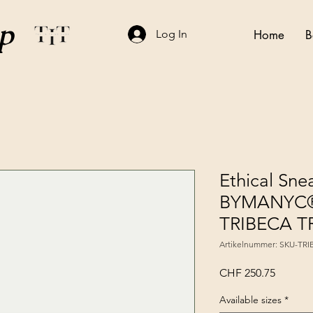
p
Log In
Home
B
Ethical Sne
BYMANYC®
TRIBECA 
Artikelnummer: SKU-TR
Preis
CHF 250.75
Available sizes
*