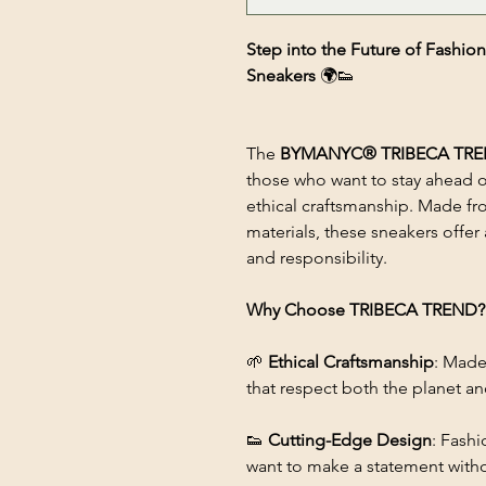
Step into the Future of Fas
Sneakers
🌍👟
The
BYMANYC® TRIBECA TR
those who want to stay ahead o
ethical craftsmanship. Made fro
materials, these sneakers offer a
and responsibility.
Why Choose TRIBECA TREND?
🌱
Ethical Craftsmanship
: Made
that respect both the planet a
👟
Cutting-Edge Design
: Fashi
want to make a statement with