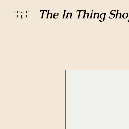
The In Thing Sho